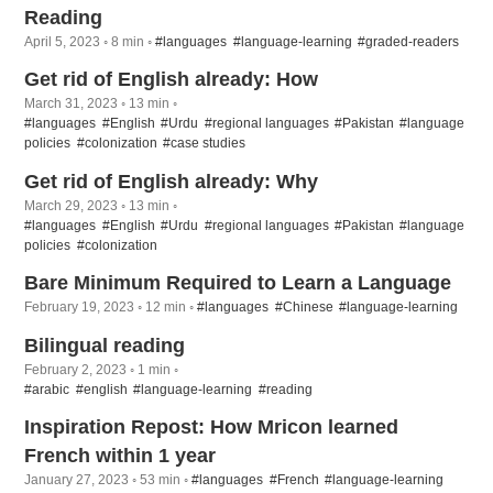
Reading
April 5, 2023 ◦ 8 min ◦
#languages
#language-learning
#graded-readers
Get rid of English already: How
March 31, 2023 ◦ 13 min ◦
#languages
#English
#Urdu
#regional languages
#Pakistan
#language
policies
#colonization
#case studies
Get rid of English already: Why
March 29, 2023 ◦ 13 min ◦
#languages
#English
#Urdu
#regional languages
#Pakistan
#language
policies
#colonization
Bare Minimum Required to Learn a Language
February 19, 2023 ◦ 12 min ◦
#languages
#Chinese
#language-learning
Bilingual reading
February 2, 2023 ◦ 1 min ◦
#arabic
#english
#language-learning
#reading
Inspiration Repost: How Mricon learned
French within 1 year
January 27, 2023 ◦ 53 min ◦
#languages
#French
#language-learning