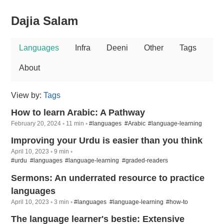
Dajia Salam
Languages
Infra
Deeni
Other
Tags
About
View by:
Tags
How to learn Arabic: A Pathway
February 20, 2024 ◦ 11 min ◦
#languages
#Arabic
#language-learning
Improving your Urdu is easier than you think
April 10, 2023 ◦ 9 min ◦
#urdu
#languages
#language-learning
#graded-readers
Sermons: An underrated resource to practice
languages
April 10, 2023 ◦ 3 min ◦
#languages
#language-learning
#how-to
The language learner's bestie: Extensive