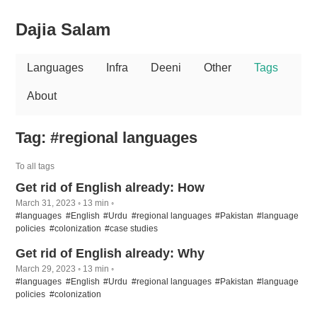
Dajia Salam
Languages
Infra
Deeni
Other
Tags
About
Tag: #regional languages
To all tags
Get rid of English already: How
March 31, 2023 ◦ 13 min ◦
#languages
#English
#Urdu
#regional languages
#Pakistan
#language
policies
#colonization
#case studies
Get rid of English already: Why
March 29, 2023 ◦ 13 min ◦
#languages
#English
#Urdu
#regional languages
#Pakistan
#language
policies
#colonization