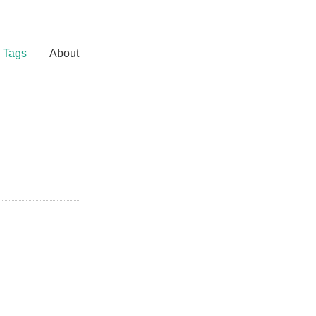
Tags
About