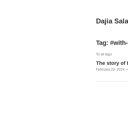
Dajia Sal
Tag: #with
To all tags
The story of
February 20, 2024 ◦ 