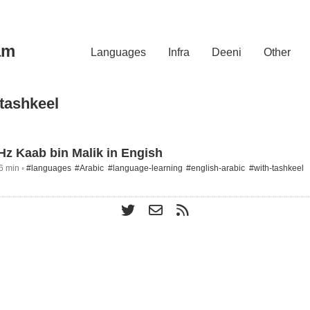
am
Languages
Infra
Deeni
Other
-tashkeel
 Hz Kaab bin Malik in Engish
6 min ◦
#languages
#Arabic
#language-learning
#english-arabic
#with-tashkeel